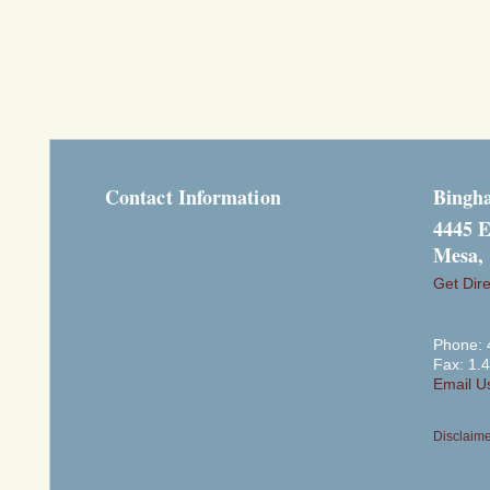
Contact Information
Bingh
4445 E
Mesa,
Get Dire
Phone: 
Fax: 1.
Email U
Disclaim