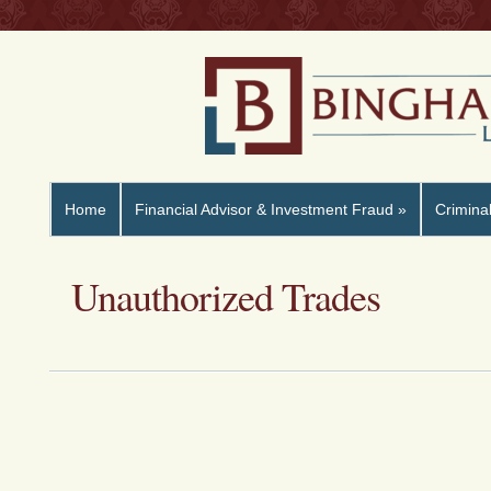
Home
Financial Advisor & Investment Fraud
»
Crimina
Unauthorized Trades