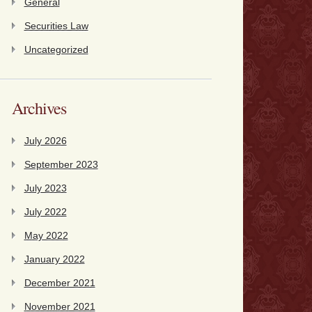
General
Securities Law
Uncategorized
Archives
July 2026
September 2023
July 2023
July 2022
May 2022
January 2022
December 2021
November 2021