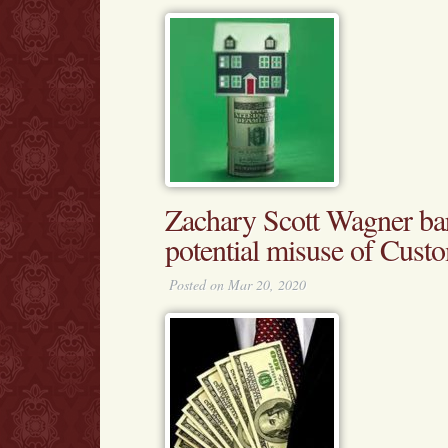
Zachary Scott Wagner ba
potential misuse of Cust
Posted on Mar 20, 2020