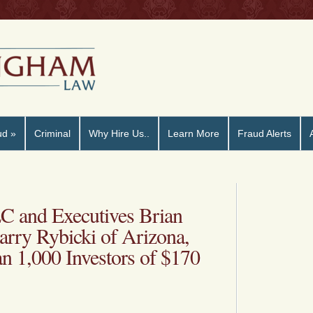
ud
»
Criminal
Why Hire Us..
Learn More
Fraud Alerts
C and Executives Brian
arry Rybicki of Arizona,
n 1,000 Investors of $170