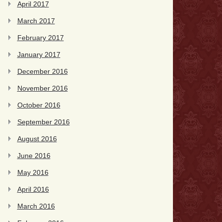
April 2017
March 2017
February 2017
January 2017
December 2016
November 2016
October 2016
September 2016
August 2016
June 2016
May 2016
April 2016
March 2016