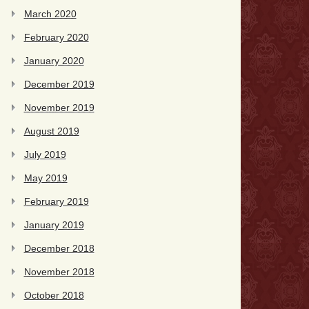
March 2020
February 2020
January 2020
December 2019
November 2019
August 2019
July 2019
May 2019
February 2019
January 2019
December 2018
November 2018
October 2018