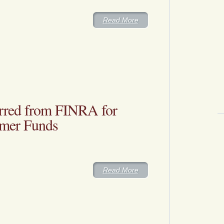
Read More
rred from FINRA for
omer Funds
Read More