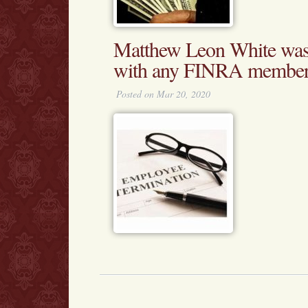
Matthew Leon White was 
with any FINRA membe
Posted on Mar 20, 2020