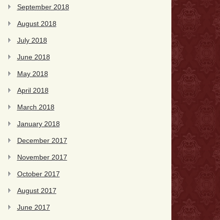
September 2018
August 2018
July 2018
June 2018
May 2018
April 2018
March 2018
January 2018
December 2017
November 2017
October 2017
August 2017
June 2017