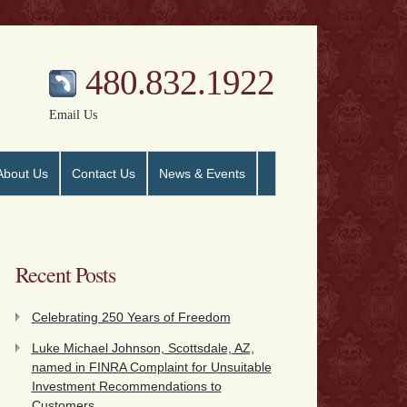
480.832.1922
Email Us
About Us
Contact Us
News & Events
Recent Posts
Celebrating 250 Years of Freedom
Luke Michael Johnson, Scottsdale, AZ,
named in FINRA Complaint for Unsuitable
Investment Recommendations to
Customers