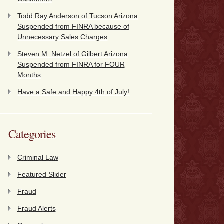
Todd Ray Anderson of Tucson Arizona
Suspended from FINRA because of
Unnecessary Sales Charges
Steven M. Netzel of Gilbert Arizona
Suspended from FINRA for FOUR
Months
Have a Safe and Happy 4th of July!
Categories
Criminal Law
Featured Slider
Fraud
Fraud Alerts