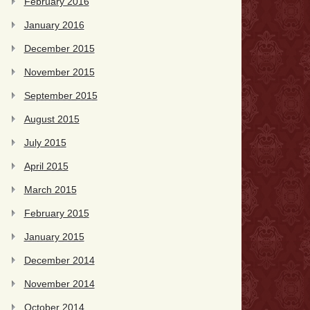
February 2016
January 2016
December 2015
November 2015
September 2015
August 2015
July 2015
April 2015
March 2015
February 2015
January 2015
December 2014
November 2014
October 2014