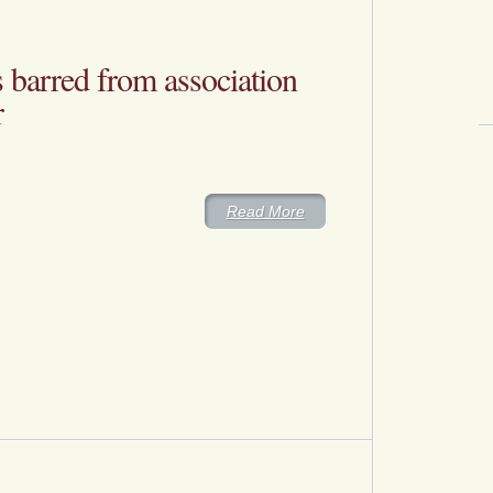
barred from association
r
Read More