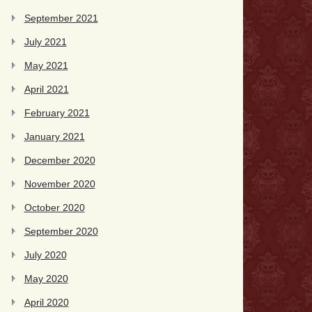
September 2021
July 2021
May 2021
April 2021
February 2021
January 2021
December 2020
November 2020
October 2020
September 2020
July 2020
May 2020
April 2020