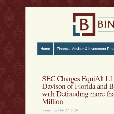
Home
Financial Advisor & Investment Fra
SEC Charges EquiAlt LL
Davison of Florida and B
with Defrauding more tha
Million
Posted on Mar 23, 2020