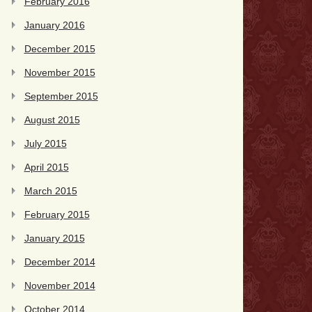
February 2016
January 2016
December 2015
November 2015
September 2015
August 2015
July 2015
April 2015
March 2015
February 2015
January 2015
December 2014
November 2014
October 2014