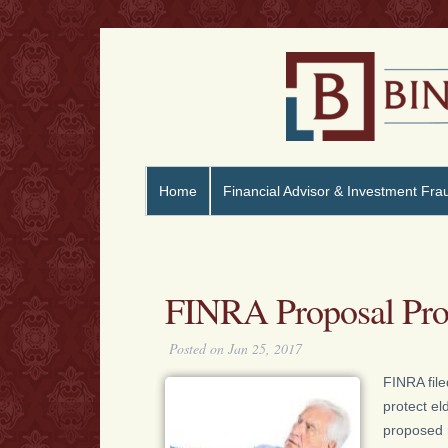
Home
Financial Advisor & Investment Fra
FINRA Proposal Prot
Posted on Jan 25, 2017
FINRA file
protect el
proposed 