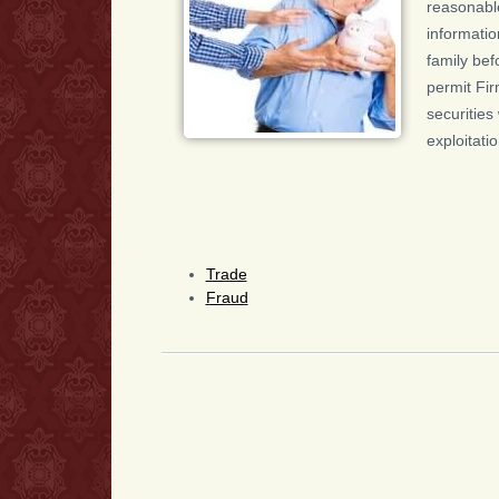
reasonable
informatio
family bef
permit Fir
securities
exploitati
Trade
Fraud