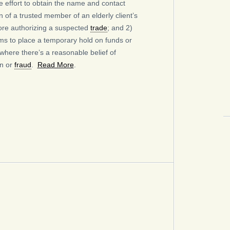
 effort to obtain the name and contact
n of a trusted member of an elderly client’s
ore authorizing a suspected
trade
; and 2)
ms to place a temporary hold on funds or
 where there’s a reasonable belief of
on or
fraud
.
Read More
.