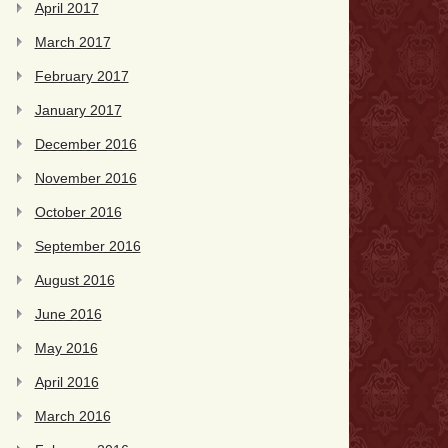
April 2017
March 2017
February 2017
January 2017
December 2016
November 2016
October 2016
September 2016
August 2016
June 2016
May 2016
April 2016
March 2016