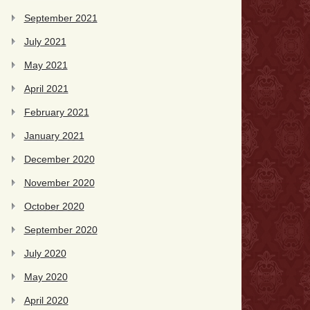
September 2021
July 2021
May 2021
April 2021
February 2021
January 2021
December 2020
November 2020
October 2020
September 2020
July 2020
May 2020
April 2020