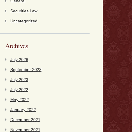
General
Securities Law
Uncategorized
Archives
July 2026
September 2023
July 2023
July 2022
May 2022
January 2022
December 2021
November 2021