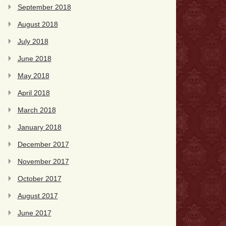
September 2018
August 2018
July 2018
June 2018
May 2018
April 2018
March 2018
January 2018
December 2017
November 2017
October 2017
August 2017
June 2017