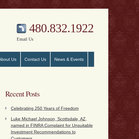
480.832.1922
Email Us
About Us
Contact Us
News & Events
Recent Posts
Celebrating 250 Years of Freedom
Luke Michael Johnson, Scottsdale, AZ,
named in FINRA Complaint for Unsuitable
Investment Recommendations to
Customers