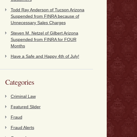
Todd Ray Anderson of Tucson Arizona
Suspended from FINRA because of
Unnecessary Sales Charges
Steven M. Netzel of Gilbert Arizona
Suspended from FINRA for FOUR
Months
Have a Safe and Happy 4th of July!
Categories
Criminal Law
Featured Slider
Fraud
Fraud Alerts