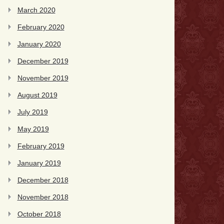
March 2020
February 2020
January 2020
December 2019
November 2019
August 2019
July 2019
May 2019
February 2019
January 2019
December 2018
November 2018
October 2018