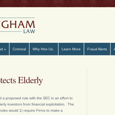
ud
»
Criminal
Why Hire Us..
Learn More
Fraud Alerts
ects Elderly
d a proposed rule with the SEC in an effort to
derly investors from financial exploitation. The
rules would 1) require Firms to make a