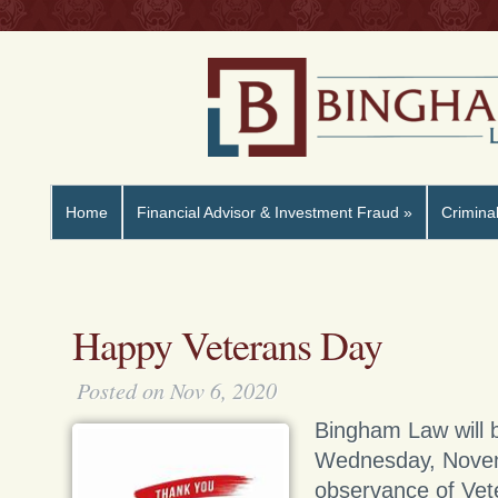
Home
Financial Advisor & Investment Fraud
»
Crimina
Happy Veterans Day
Posted on Nov 6, 2020
Bingham Law will 
Wednesday, Novem
observance of Vet