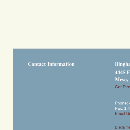
Contact Information
Bingh
4445 E
Mesa,
Get Dire
Phone: 
Fax: 1.
Email U
Disclaim