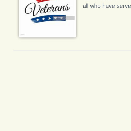
all who have serve