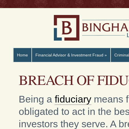
Home
Financial Advisor & Investment Fraud
»
Crimina
BREACH OF FID
Being a
fiduciary
means fi
obligated to act in the bes
investors they serve. A b