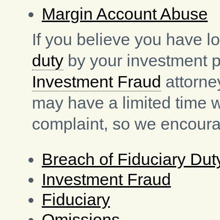
Margin Account Abuse
If you believe you have l
duty
by your investment pr
Investment Fraud
attorne
may have a limited time 
complaint, so we encoura
Breach of Fiduciary Dut
Investment Fraud
Fiduciary
Omissions