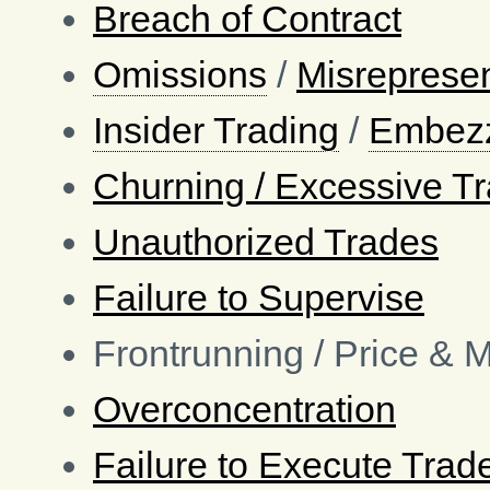
Breach of Contract
Omissions
/
Misrepresen
Insider Trading
/
Embez
Churning / Excessive T
Unauthorized Trades
Failure to Supervise
Frontrunning / Price & 
Overconcentration
Failure to Execute Trad