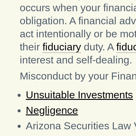
occurs when your financia
obligation. A financial ad
act intentionally or be m
their
fiduciary
duty. A
fidu
interest and self-dealing.
Misconduct by your Finan
Unsuitable Investments
Negligence
Arizona Securities Law 