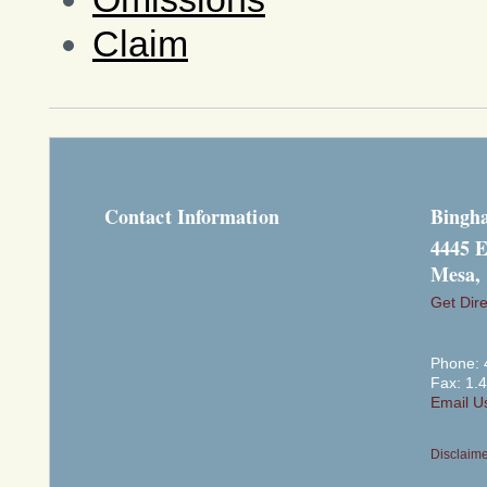
Claim
Contact Information
Bingh
4445 E
Mesa,
Get Dire
Phone: 
Fax: 1.
Email U
Disclaim